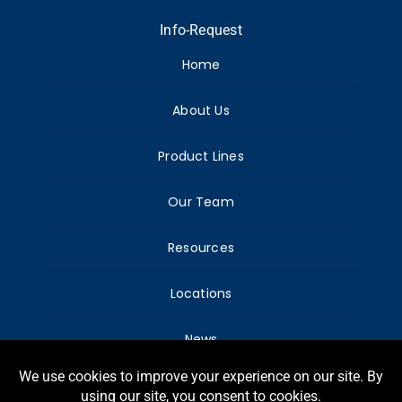
Info-Request
Home
About Us
Product Lines
Our Team
Resources
Locations
News