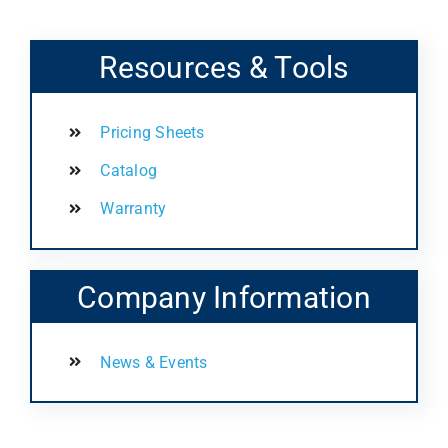
Resources & Tools
Pricing Sheets
Catalog
Warranty
Company Information
News & Events