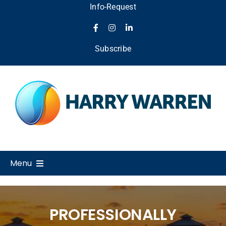
Skip
Info-Request
to
content
Subscribe
Menu
Home
PROFESSIONALLY
About Us