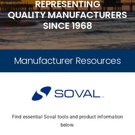
REPRESENTING
QUALITY MANUFACTURERS
Product Lines
SINCE 1968
Our Team
Manufacturer Resources
Resources
Locations
News
Find essential Soval tools and product information
below.