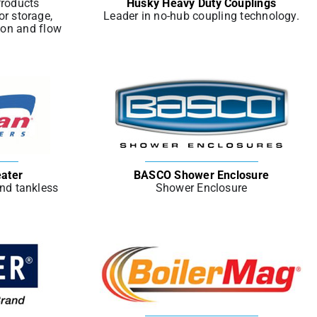
Products
Husky Heavy Duty Couplings
or storage,
Leader in no-hub coupling technology.
ion and flow
ater
BASCO Shower Enclosure
and tankless
Shower Enclosure