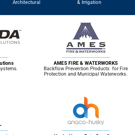
Architectural
& Irrigation
utions
AMES FIRE & WATERWORKS
 systems.
Backflow Prevention Products for Fire
Protection and Municipal Waterworks.