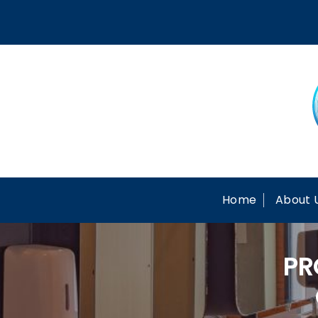
Skip
to
content
Home
About 
PR