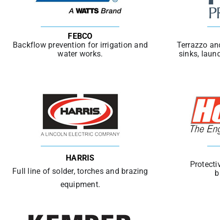
FEBCO
Backflow prevention for irrigation and
Terrazzo an
water works.
sinks, laun
HARRIS
Protecti
Full line of solder, torches and brazing
b
equipment.