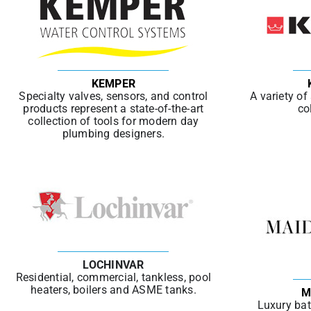
KEMPER
Specialty valves, sensors, and control
A variety of
products represent a state-of-the-art
co
collection of tools for modern day
plumbing designers.
LOCHINVAR
Residential, commercial, tankless, pool
heaters, boilers and ASME tanks.
M
Luxury bat