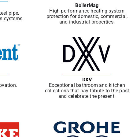
BoilerMag
High performance heating system
eel pipe,
protection for domestic, commercial,
in systems.
and industrial properties.
DXV
ovation.
Exceptional bathroom and kitchen
collections that pay tribute to the past
and celebrate the present.