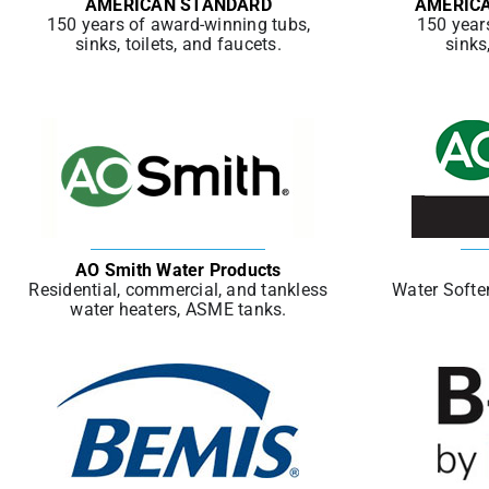
AMERICAN STANDARD
AMERIC
150 years of award-winning tubs,
150 year
sinks, toilets, and faucets.
sinks
AO Smith Water Products
Residential, commercial, and tankless
Water Soften
water heaters, ASME tanks.