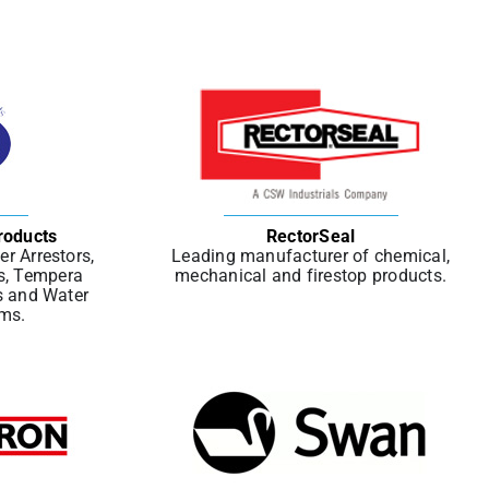
roducts
RectorSeal
r Arrestors,
Leading manufacturer of chemical,
s, Tempera
mechanical and firestop products.
s and Water
ems.