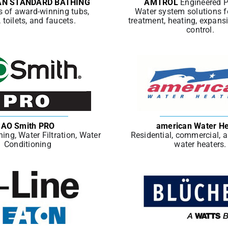
AN STANDARD BATHING
AMTROL
Engineered 
s of award-winning tubs,
Water system solutions f
, toilets, and faucets.
treatment, heating, expans
control.
AO Smith PRO
american Water He
ing, Water Filtration, Water
Residential, commercial, 
Conditioning
water heaters.