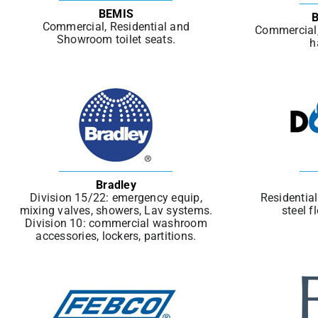
BEMIS
B
Commercial, Residential and
Commercial, 
Showroom toilet seats.
h
Bradley
Division 15/22: emergency equip,
Residentia
mixing valves, showers, Lav systems.
steel f
Division 10: commercial washroom
accessories, lockers, partitions.