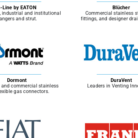
-Line by EATON
Blücher
industrial and institutional
Commercial stainless st
angers and strut.
fittings, and designer dra
Dormont
DuraVent
l and commercial stainless
Leaders in Venting Inn
lexible gas connectors.