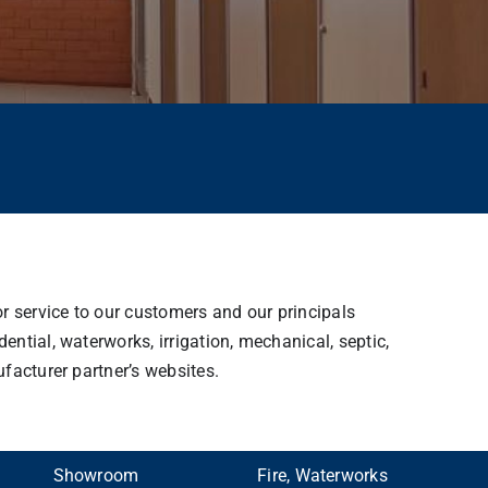
or service to our customers and our principals
ntial, waterworks, irrigation, mechanical, septic,
facturer partner’s websites.
Showroom
Fire, Waterworks