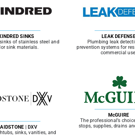
KINDRED SINKS
LEAK DEFENS
 sinks of stainless steel and
Plumbing leak detect
lor sink materials.
prevention systems for res
commercial use
McGUIRE
The professional’s choice
stops, supplies, drains an
AIDSTONE
| DXV
htubs, sinks, vanities, and