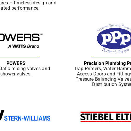
ures – timeless design and
vated performance.
POWERS
Precision Plumbing P
tatic mixing valves and
Trap Primers, Water Hamme
shower valves.
Access Doors and Fitting
Pressure Balancing Valve
Distribution Syst