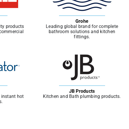
Grohe
ity products
Leading global brand for complete
d commercial
bathroom solutions and kitchen
fittings.
JB Products
instant hot
Kitchen and Bath plumbing products.
s.