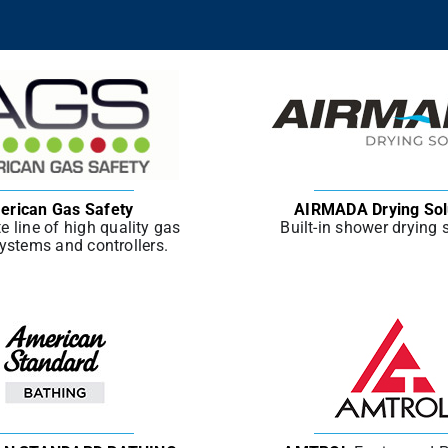
erican Gas Safety
AIRMADA Drying Sol
e line of high quality gas
Built-in shower drying
ystems and controllers.