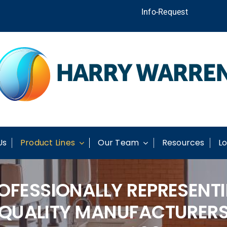
Info-Request
Us
Product Lines
Our Team
Resources
Lo
OFESSIONALLY REPRESENT
QUALITY MANUFACTURER