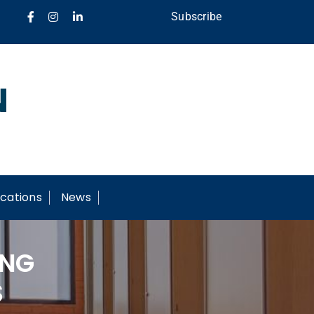
Subscribe
cations
News
ING
S