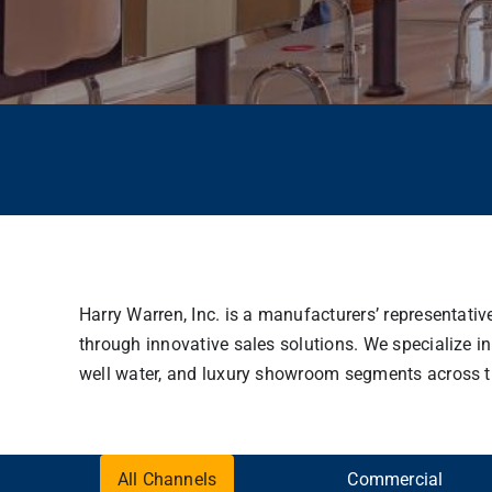
Harry Warren, Inc. is a manufacturers’ representati
through innovative sales solutions. We specialize in
well water, and luxury showroom segments across the 
All Channels
Commercial