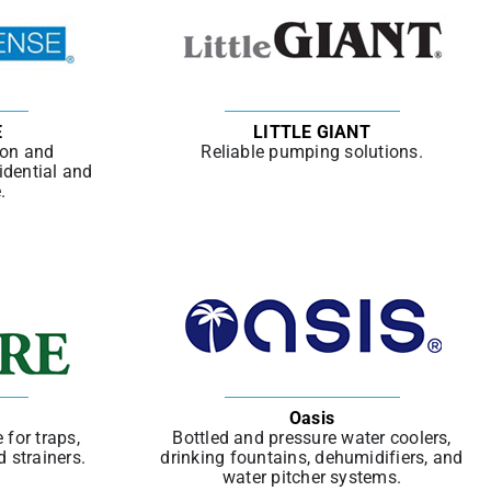
E
LITTLE GIANT
ion and
Reliable pumping solutions.
idential and
.
Oasis
 for traps,
Bottled and pressure water coolers,
d strainers.
drinking fountains, dehumidifiers, and
water pitcher systems.