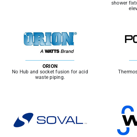
shower fixt
ele
ORION
No Hub and socket fusion for acid
Thermos
waste piping.