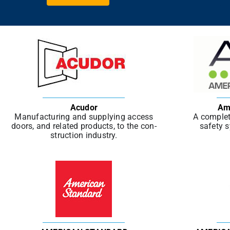
Acudor
Am
Man­u­fac­tur­ing and sup­ply­ing access
A complet
doors, and relat­ed prod­ucts, to the con­
safety s
struc­tion indus­try.