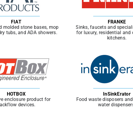
FIAT
FRANKE
d molded stone bases, mop
Sinks, faucets and special
dry tubs, and ADA showers.
for luxury, residential an
kitchens.
HOTBOX
InSinkErator
ve enclosure product for
Food waste disposers and 
ackflow devices.
water dispenser