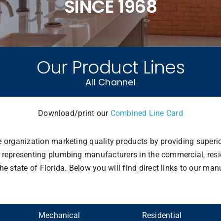
SINCE 1968
Our Product Lines
All Channel
Download/print our
Combined Line Card
ve organization marketing quality products by providing superi
 representing plumbing manufacturers in the commercial, reside
state of Florida. Below you will find direct links to our manu
Mechanical
Residential