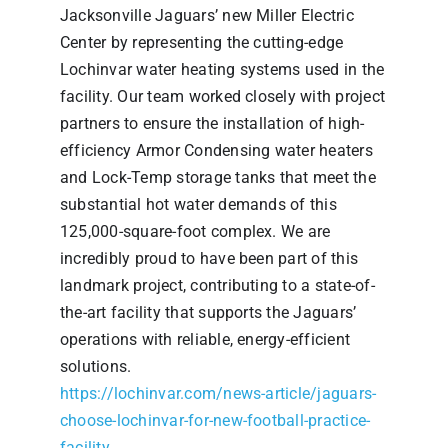
Jacksonville Jaguars’ new Miller Electric
Center by representing the cutting-edge
Lochinvar water heating systems used in the
facility. Our team worked closely with project
partners to ensure the installation of high-
efficiency Armor Condensing water heaters
and Lock-Temp storage tanks that meet the
substantial hot water demands of this
125,000-square-foot complex. We are
incredibly proud to have been part of this
landmark project, contributing to a state-of-
the-art facility that supports the Jaguars’
operations with reliable, energy-efficient
solutions.
https://lochinvar.com/news-article/jaguars-
choose-lochinvar-for-new-football-practice-
facility