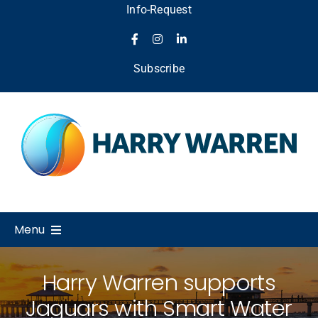
Skip
Info-Request
to
content
Subscribe
Menu
Home
Harry Warren supports
Jaguars with Smart Water
About Us