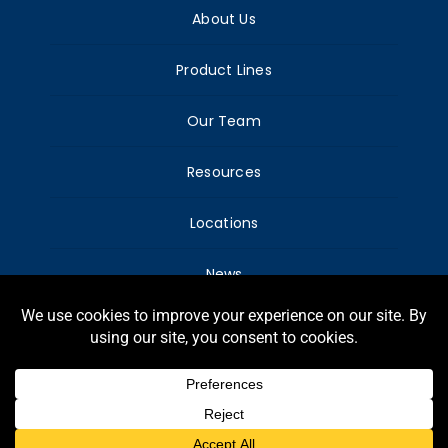
About Us
Product Lines
Our Team
Resources
Locations
News
© Copyright Harry Warren, Inc. – All Rights
reserved.
Webdesign G-Graphic.net