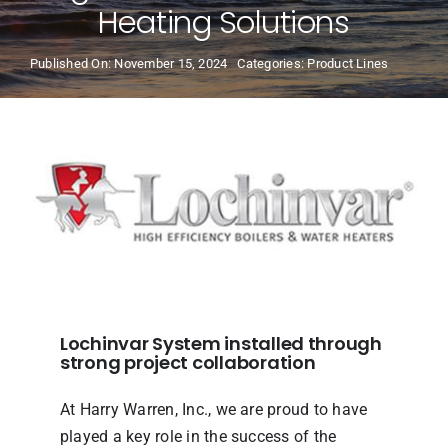
Heating Solutions
Product Lines
Published On: November 15, 2024
Categories:
Product Lines
Our Team
Resources
Locations
News
Lochinvar System installed through
strong project collaboration
At Harry Warren, Inc., we are proud to have
played a key role in the success of the