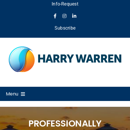
Skip
Info-Request
to
content
Subscribe
Menu
Home
PROFESSIONALLY
About Us