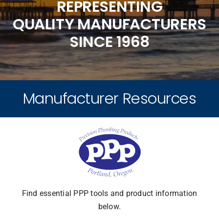
REPRESENTING
QUALITY MANUFACTURERS
Product Lines
SINCE 1968
Our Team
Manufacturer Resources
Resources
Locations
News
Find essential PPP tools and product information
below.