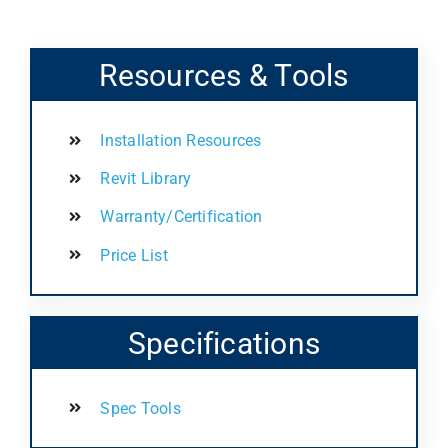
Resources & Tools
Installation Resources
Revit Library
Warranty/Certification
Price List
Specifications
Spec Tools