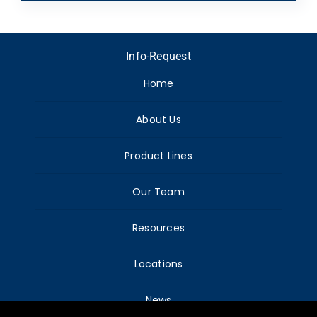
Info-Request
Home
About Us
Product Lines
Our Team
Resources
Locations
News