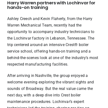
Harry Warren partners with Lochinvar for
hands-on training
Ashley Creech and Kevin Flaherty, from the Harry
Warren Mechanical Team, recently had the
opportunity to accompany industry technicians to
the Lochinvar factory in Lebanon, Tennessee. The
trip centered around an intensive Crest® boiler
service school, offering hands-on training and a
behind-the-scenes look at one of the industry’s most
respected manufacturing facilities.
After arriving in Nashville, the group enjoyed a
welcome evening exploring the vibrant sights and
sounds of Broadway. But the real value came the
next day, with a deep dive into Crest boiler
maintenance procedures. Lochinvar’s expert