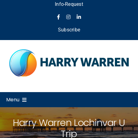
Skip
Info-Request
to
content
Subscribe
Menu
Home
Harry Warren Lochinvar U
Trip
About Us