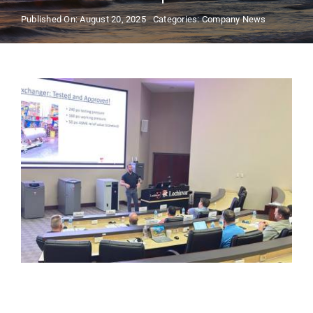
Published On: August 20, 2025
Categories:
Company News
Product Lines
Our Team
Resources
Locations
News