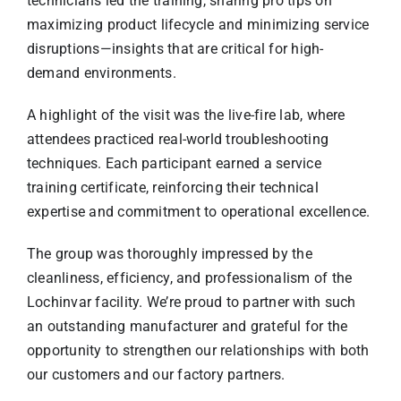
technicians led the training, sharing pro tips on
maximizing product lifecycle and minimizing service
disruptions—insights that are critical for high-
demand environments.
A highlight of the visit was the live-fire lab, where
attendees practiced real-world troubleshooting
techniques. Each participant earned a service
training certificate, reinforcing their technical
expertise and commitment to operational excellence.
The group was thoroughly impressed by the
cleanliness, efficiency, and professionalism of the
Lochinvar facility. We’re proud to partner with such
an outstanding manufacturer and grateful for the
opportunity to strengthen our relationships with both
our customers and our factory partners.