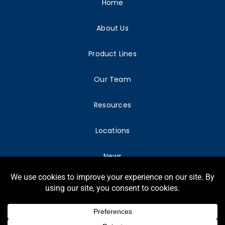
Home
About Us
Product Lines
Our Team
Resources
Locations
News
© Copyright Harry Warren, Inc. – All Rights
reserved.