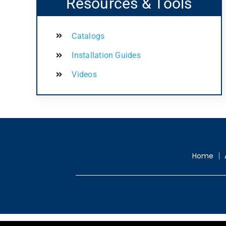
Resources & Tools
Catalogs
Installation Guides
Videos
Home