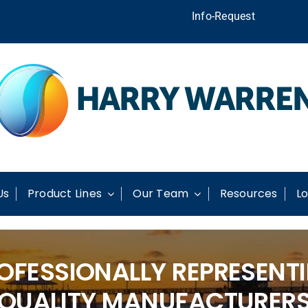
Info-Request
Us
Product Lines
Our Team
Resources
Lo
OFESSIONALLY REPRESENT
QUALITY MANUFACTURER