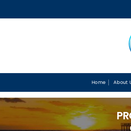
Skip
to
content
Home
About 
PR