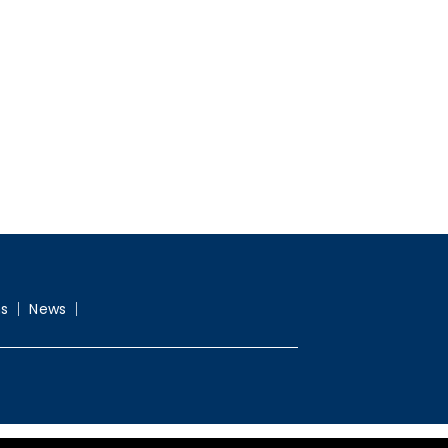
ns
News
Webdesign G-Graphic.net