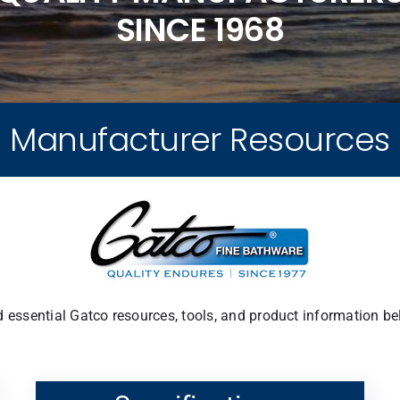
SINCE 1968
Manufacturer Resources
d essential Gatco resources, tools, and product information be