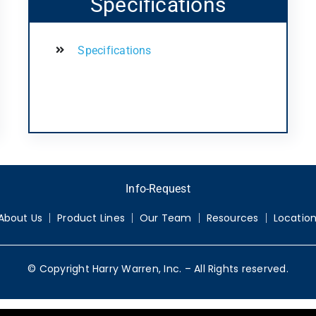
Specifications
Specifications
Info-Request
About Us
Product Lines
Our Team
Resources
Locatio
© Copyright Harry Warren, Inc. – All Rights reserved.