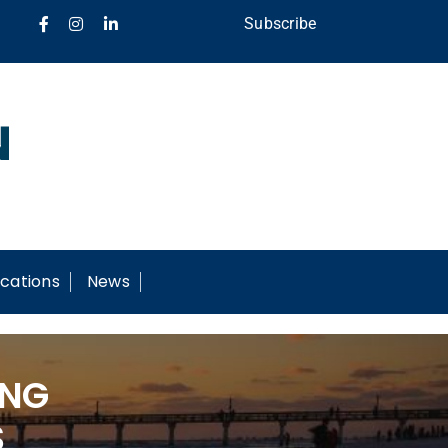
Subscribe
cations
News
ING
S